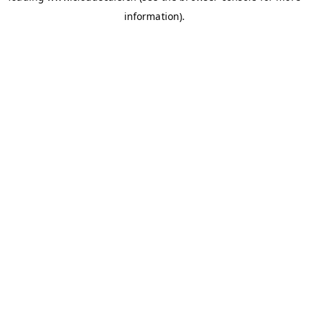
information)
.