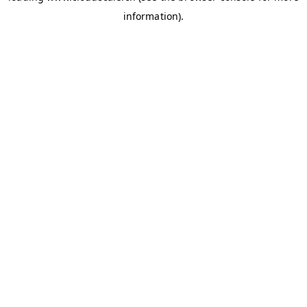
information)
.