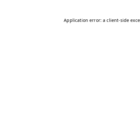
Application error: a client-side ex