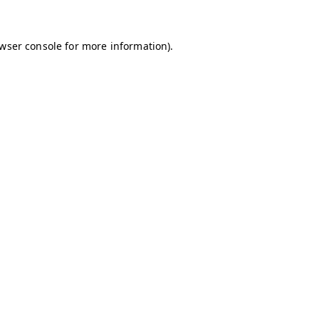
owser console for more information)
.