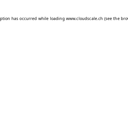
ception has occurred
while loading
www.cloudscale.ch
(see the br