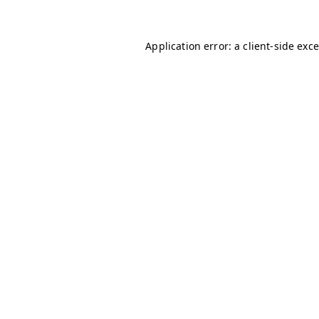
Application error: a client-side ex