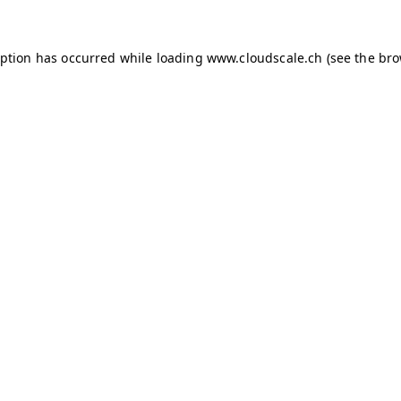
ception has occurred
while loading
www.cloudscale.ch
(see the br