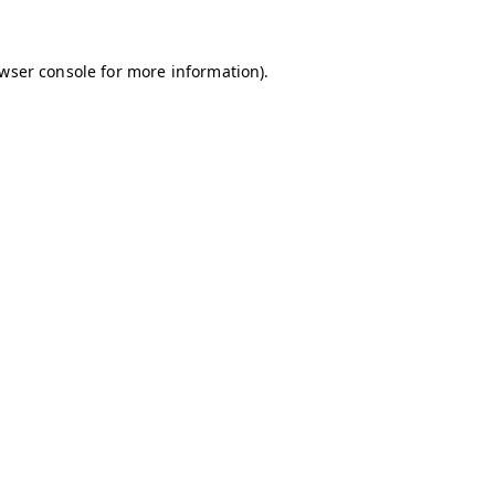
owser console for more information)
.