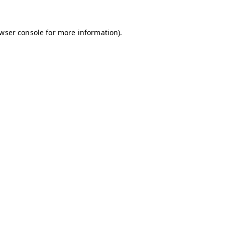
owser console for more information)
.