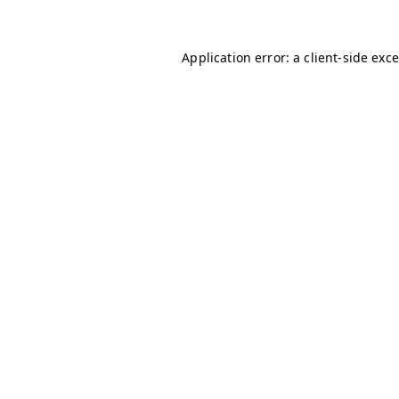
Application error: a client-side ex