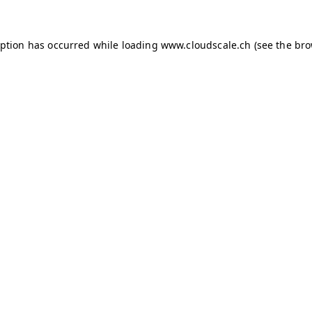
ception has occurred
while loading
www.cloudscale.ch
(see the br