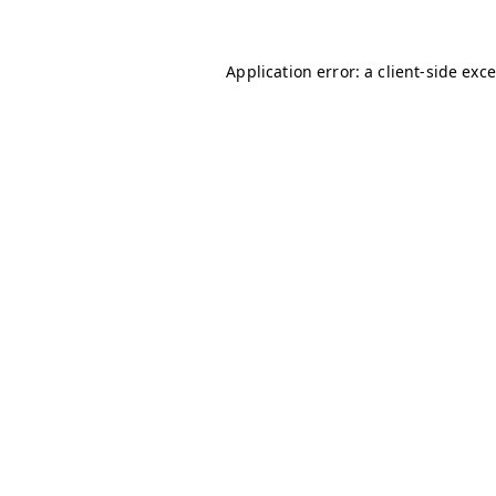
Application error: a client-side ex