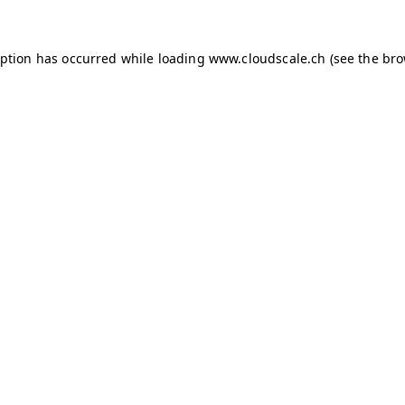
ception has occurred
while loading
www.cloudscale.ch
(see the br