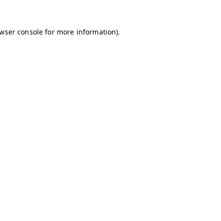
owser console for more information)
.