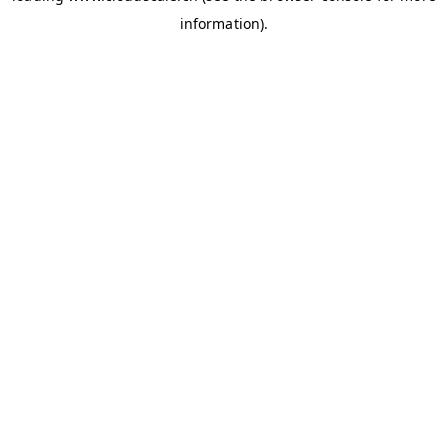
information)
.