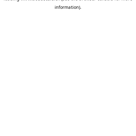
information)
.