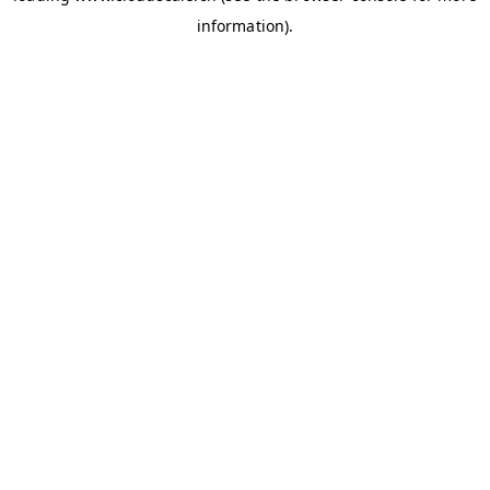
information)
.