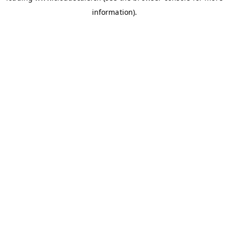
information)
.