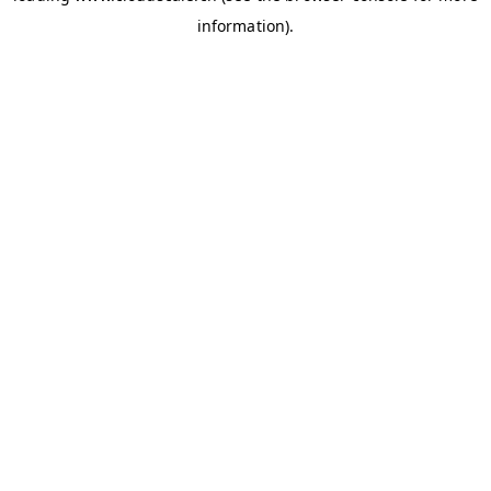
information)
.