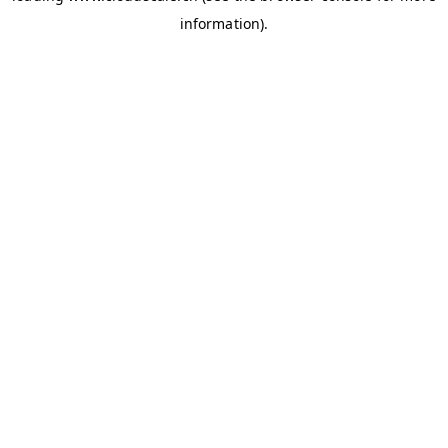
information)
.