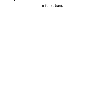
information)
.