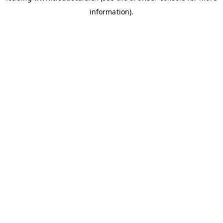
information)
.